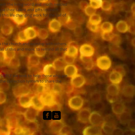
 them the living word and much needed
e their talent and gifts to reach
his life changing work for the call of
 to the church and worship with others.
ll of this and more, to remind all that
t SOFCF we seek to help those who are
f the correction system to share the