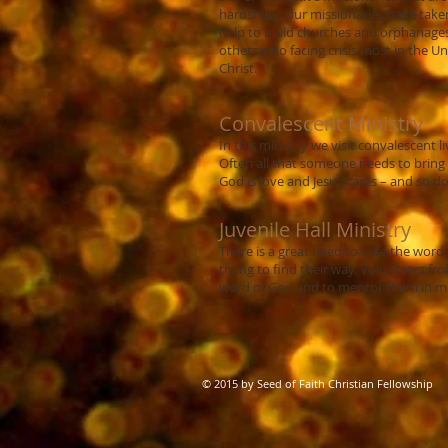
hardships. Our missionaries have take
help to build churches and orphanages 
others who facing crisis most in the Un
Christ.
Convalescent Ministry
In this ministry we visit convalescent 
Often all that someone needs to bring t
God is love and Jesus cares – and so d
Juvenile Hall Ministry
There is a great need to take the wor
trying to find their way. Volunteers fr
word of God and to mentor them in maki
© 2015 by Seed of Faith Christian Fellowship