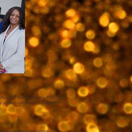
ls. In the feeding ministry SOFCF is
edy persons every month. Donations
essive conditions and severe