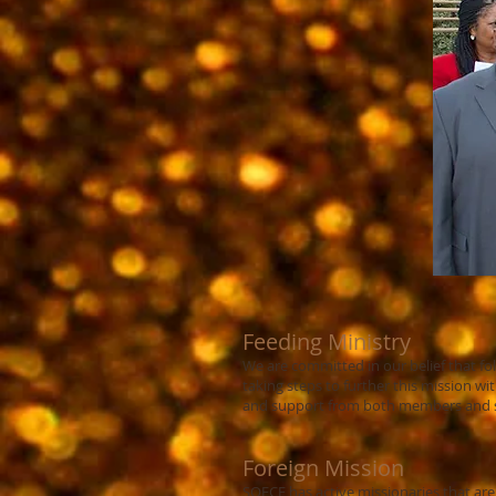
Feeding Ministry
We are committed in our belief that fol
taking steps to further this mission 
and support from both members and su
Foreign Mission
SOFCF has active missionaries that are