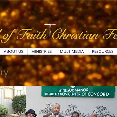
 of Faith Christian Fe
ABOUT US
MINISTRIES
MULTIMEDIA
RESOURCES
ry