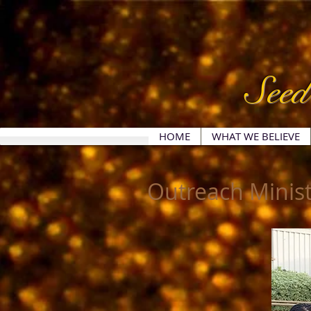
Seed
HOME
WHAT WE BELIEVE
Outreach Minist