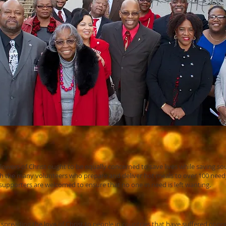
lowers of Christ ought to be equally concerned to save lives while saving sou
with the many volunteers who prepare and deliver hot meals to over 100 ne
pporters are welcomed to ensure that no one in need is left wanting.
 spreading the love of Christ to people in countries that have suffered oppr