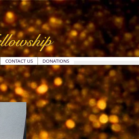
llowship
CONTACT US
DONATIONS