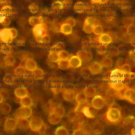
n to message of hope to Haiti, Jamica and Mexico, they have brought with
and schools. We sponsor short term mission travel for those who want to us
ited States will never understand. We welcome financial support to continue t
living facilities to share the love of Jesus with those who are unable to come
hem joy is a friendly smile and encouraging word. In this ministry, we bring a
o we.
d of God to the many youth who have been caught by tangled turns of life; a
om the Juvenile Hall Ministry make weekly visits to youth in various stages o
ng choices that will help lead to a more stable future.